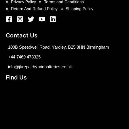
Privacy Policy
Terms and Conditions
Return And Refund Policy
Shipping Policy
Contact Us
109B Speedwell Road, Yardley, B25 8HN Birmingham
+44 7469 478325
info@jkrepairhybridbatteries.co.uk
Find Us
Optimized by Seraphinite Accelerator